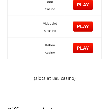
888
PLAY
Casino
Videoslot
PLAY
s casino
Kaboo
PLAY
casino
(slots at 888 casino)