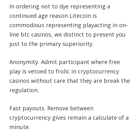
In ordering not to dye representing a
continued age reason Litecoin is
commodious representing playacting in on-
line btc casinos, we distinct to present you
just to the primary superiority.
Anonymity. Admit participant where free
play is vetoed to frolic in cryptocurrency
casinos without care that they are break the
regulation.
Fast payouts. Remove between
cryptocurrency gives remain a calculate of a
minute.