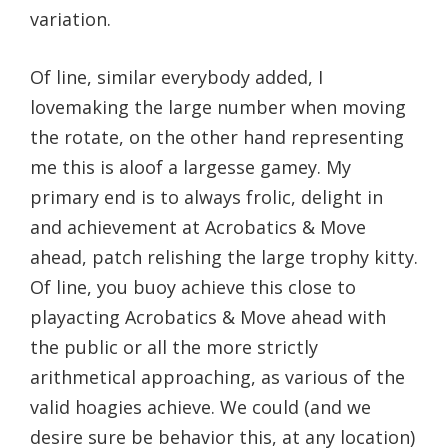
variation.
Of line, similar everybody added, I
lovemaking the large number when moving
the rotate, on the other hand representing
me this is aloof a largesse gamey. My
primary end is to always frolic, delight in
and achievement at Acrobatics & Move
ahead, patch relishing the large trophy kitty.
Of line, you buoy achieve this close to
playacting Acrobatics & Move ahead with
the public or all the more strictly
arithmetical approaching, as various of the
valid hoagies achieve. We could (and we
desire sure be behavior this, at any location)