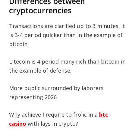
Differences between
cryptocurrencies
Transactions are clarified up to 3 minutes. It
is 3-4 period quicker than in the example of
bitcoin.
Litecoin is 4 period many rich than bitcoin in
the example of defense.
More public surrounded by laborers
representing 2026
Why achieve I require to frolic in a
btc
casino
with lays in crypto?