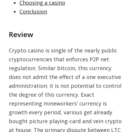
Choosing a casino
Conclusion
Review
Crypto casino is single of the nearly public
cryptocurrencies that enforces P2P net
regulation. Similar bitcoin, this currency
does not admit the effect of a one executive
administration; it is not potential to control
the degree of this currency. Exact
representing mineworkers’ currency is
growth every period, various get already
bought picture playing-card and vein crypto
at house. The primary dispute between LTC