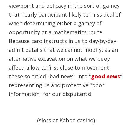
viewpoint and delicacy in the sort of gamey
that nearly participant likely to miss deal of
when determining either a gamey of
opportunity or a mathematics route.
Because card instructs in us to day-by-day
admit details that we cannot modify, as an
alternative excavation on what we buoy
affect, allow to first close to movement
these so-titled "bad news" into "
good news
"
representing us and protective "poor
information" for our disputants!
(slots at Kaboo casino)