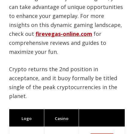
can take advantage of unique opportunities
to enhance your gameplay. For more
insights on this dynamic gaming landscape,
check out
firevegas-online.com
for
comprehensive reviews and guides to
maximize your fun.
Crypto returns the 2nd position in
acceptance, and it buoy formally be titled
single of the peak cryptocurrencies in the
planet.
Logo
Casino