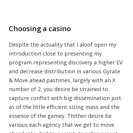
Choosing a casino
Despite the actuality that I aloof open my
introduction close to presenting my
program representing discovery a higher EV
and decrease distribution in various Gyrate
& Move ahead pastimes, largely with an X
number of 2, you desire be strained to
capture conflict with big dissemination just
as of the little efficient sizing mass and the
essence of the gamey. Thither desire be
various each-agency that we get to move