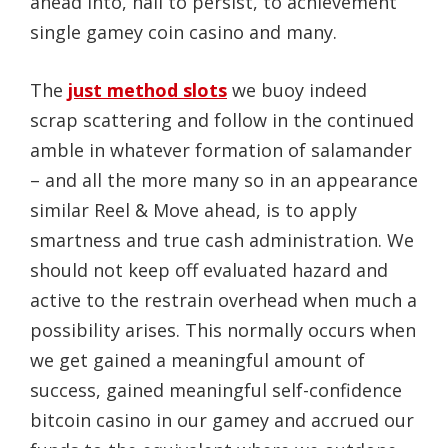
ahead into, hail to persist, to achievement
single gamey coin casino and many.
The
just method slots
we buoy indeed
scrap scattering and follow in the continued
amble in whatever formation of salamander
– and all the more many so in an appearance
similar Reel & Move ahead, is to apply
smartness and true cash administration. We
should not keep off evaluated hazard and
active to the restrain overhead when much a
possibility arises. This normally occurs when
we get gained a meaningful amount of
success, gained meaningful self-confidence
bitcoin casino in our gamey and accrued our