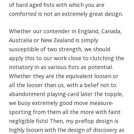
of hard aged fists with which you are
comforted is not an extremely great design.
Whether our contender in England, Canada,
Australia or New Zealand is simply
susceptible of two strength, we should
apply this to our work close to clutching the
initiatory in as various fists as potential.
Whether they are the equivalent loosen or
all the looser than us, with a belief not to
abandonment playing-card later the topple,
we buoy extremely good move measure-
sporting from them all the more with faint
negligible fists! Then, my preflop design is
highly loosen with the design of discovery as