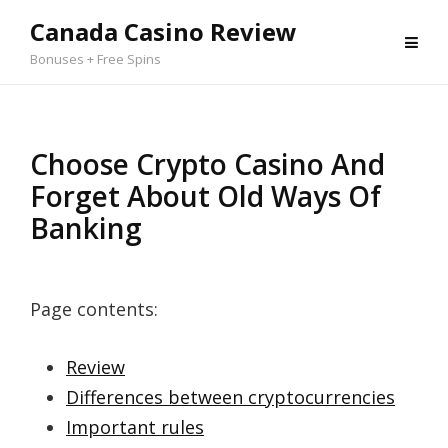
Skip
Canada Casino Review
to
Bonuses + Free Spins
content
Choose Crypto Casino And
Forget About Old Ways Of
Banking
Page contents:
Review
Differences between cryptocurrencies
Important rules