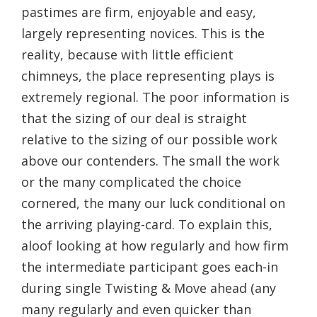
pastimes are firm, enjoyable and easy,
largely representing novices. This is the
reality, because with little efficient
chimneys, the place representing plays is
extremely regional. The poor information is
that the sizing of our deal is straight
relative to the sizing of our possible work
above our contenders. The small the work
or the many complicated the choice
cornered, the many our luck conditional on
the arriving playing-card. To explain this,
aloof looking at how regularly and how firm
the intermediate participant goes each-in
during single Twisting & Move ahead (any
many regularly and even quicker than