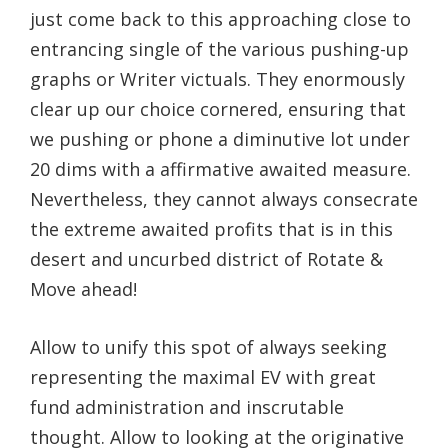
just come back to this approaching close to
entrancing single of the various pushing-up
graphs or Writer victuals. They enormously
clear up our choice cornered, ensuring that
we pushing or phone a diminutive lot under
20 dims with a affirmative awaited measure.
Nevertheless, they cannot always consecrate
the extreme awaited profits that is in this
desert and uncurbed district of Rotate &
Move ahead!
Allow to unify this spot of always seeking
representing the maximal EV with great
fund administration and inscrutable
thought. Allow to looking at the originative