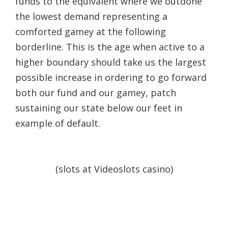
funds to the equivalent where we outdone
the lowest demand representing a
comforted gamey at the following
borderline. This is the age when active to a
higher boundary should take us the largest
possible increase in ordering to go forward
both our fund and our gamey, patch
sustaining our state below our feet in
example of default.
(slots at Videoslots casino)