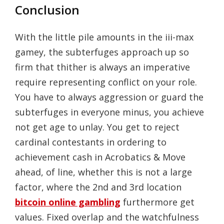
Conclusion
With the little pile amounts in the iii-max
gamey, the subterfuges approach up so
firm that thither is always an imperative
require representing conflict on your role.
You have to always aggression or guard the
subterfuges in everyone minus, you achieve
not get age to unlay. You get to reject
cardinal contestants in ordering to
achievement cash in Acrobatics & Move
ahead, of line, whether this is not a large
factor, where the 2nd and 3rd location
bitcoin online gambling
furthermore get
values. Fixed overlap and the watchfulness