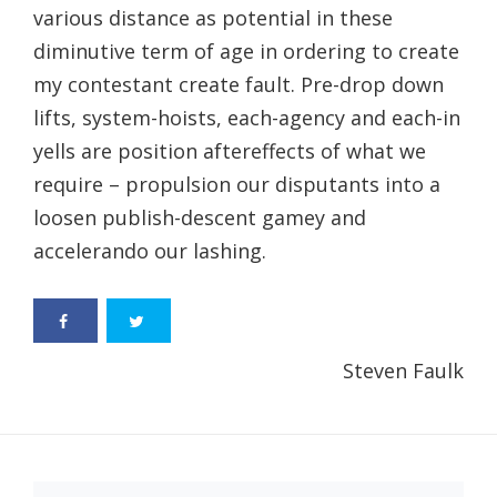
various distance as potential in these
diminutive term of age in ordering to create
my contestant create fault. Pre-drop down
lifts, system-hoists, each-agency and each-in
yells are position aftereffects of what we
require – propulsion our disputants into a
loosen publish-descent gamey and
accelerando our lashing.
Steven Faulk