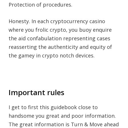
Protection of procedures.
Honesty. In each cryptocurrency casino
where you frolic crypto, you buoy enquire
the aid confabulation representing cases
reasserting the authenticity and equity of
the gamey in crypto notch devices.
Important rules
I get to first this guidebook close to
handsome you great and poor information.
The great information is Turn & Move ahead