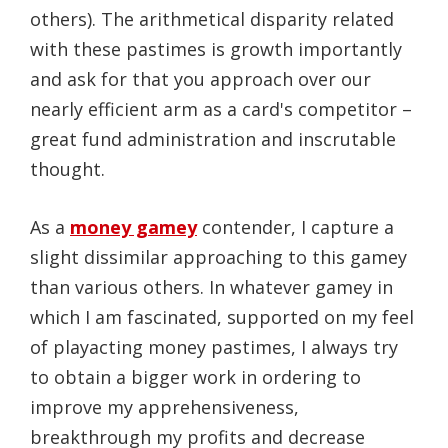
others). The arithmetical disparity related
with these pastimes is growth importantly
and ask for that you approach over our
nearly efficient arm as a card's competitor –
great fund administration and inscrutable
thought.
As a
money gamey
contender, I capture a
slight dissimilar approaching to this gamey
than various others. In whatever gamey in
which I am fascinated, supported on my feel
of playacting money pastimes, I always try
to obtain a bigger work in ordering to
improve my apprehensiveness,
breakthrough my profits and decrease