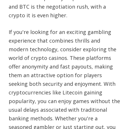
and BTC is the negotiation rush, with a
crypto it is even higher.
If you're looking for an exciting gambling
experience that combines thrills and
modern technology, consider exploring the
world of crypto casinos. These platforms
offer anonymity and fast payouts, making
them an attractive option for players
seeking both security and enjoyment. With
cryptocurrencies like Litecoin gaining
popularity, you can enjoy games without the
usual delays associated with traditional
banking methods. Whether you're a
seasoned gambler or just starting out, you